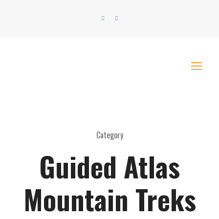
Category
Guided Atlas
Mountain Treks