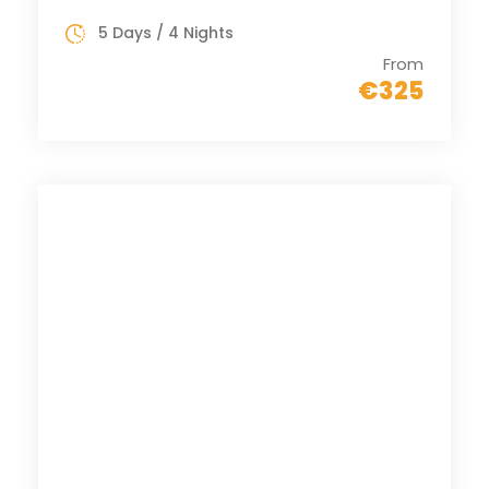
5 Days / 4 Nights
From
€325