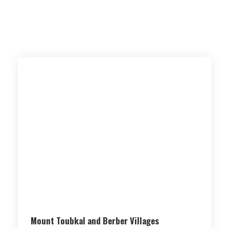
Mount Toubkal and Berber Villages