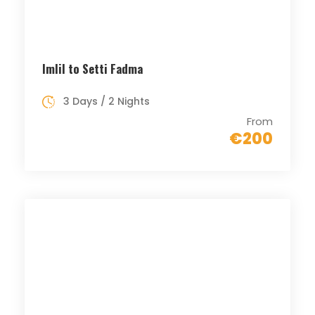
Imlil to Setti Fadma
3 Days / 2 Nights
From
€200