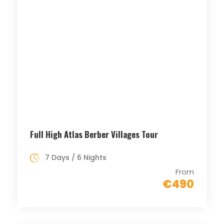
Full High Atlas Berber Villages Tour
7 Days / 6 Nights
From
€490