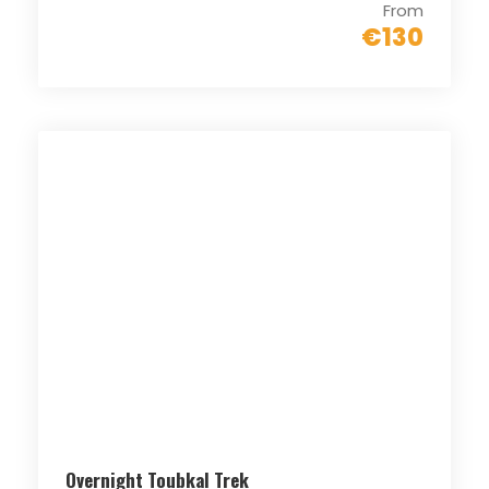
From
€130
Overnight Toubkal Trek