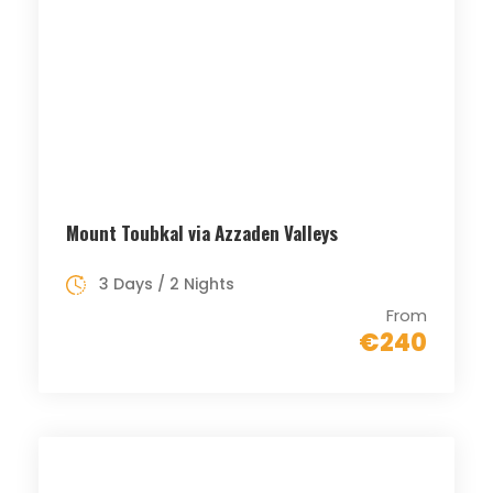
Mount Toubkal via Azzaden Valleys
3 Days / 2 Nights
From
€240