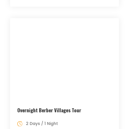
Overnight Berber Villages Tour
2 Days / 1 Night