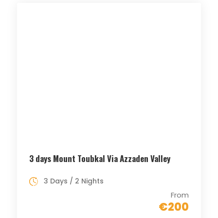
3 days Mount Toubkal Via Azzaden Valley
3 Days / 2 Nights
From
€200