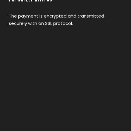
The payment is encrypted and transmitted
securely with an SSL protocol.