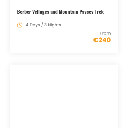
Berber Vellages and Mountain Passes Trek
4 Days / 3 Nights
From
€240