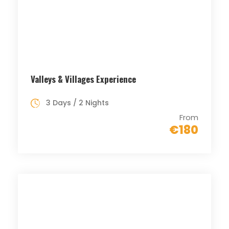
Valleys & Villages Experience
3 Days / 2 Nights
From
€180