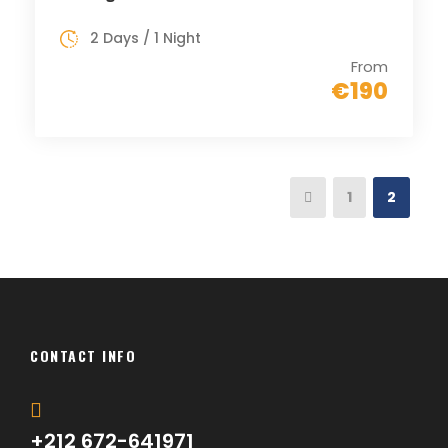
2 Days / 1 Night
From
€190
1
2
CONTACT INFO
+212 672-641971