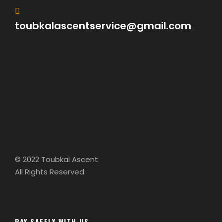
toubkalascentservice@gmail.com
© 2022 Toubkal Ascent
All Rights Reserved.
PAY SAFELY WITH US