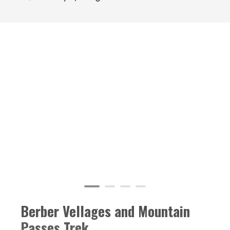
Berber Vellages and Mountain
Passes Trek