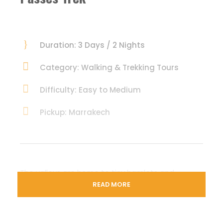
Duration: 3 Days / 2 Nights
Category: Walking & Trekking Tours
Difficulty: Easy to Medium
Pickup: Marrakech
The valleys are home to tiny hamlets and
villages of the ethnic Berbers, a herding and
READ MORE
farming community.
Visit their homes and interact with them to know
more about their traditions and customs. See