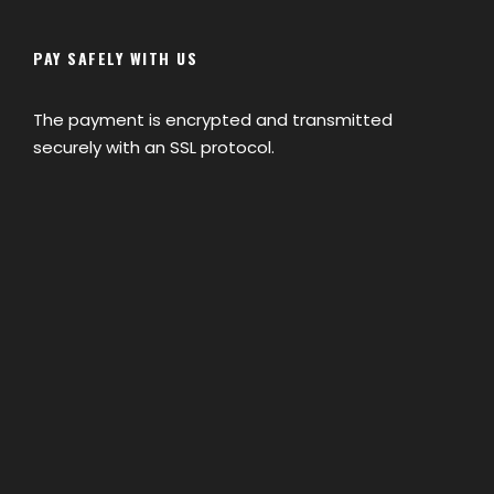
PAY SAFELY WITH US
The payment is encrypted and transmitted
securely with an SSL protocol.
Map