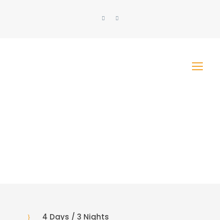
4 Days / 3 Nights