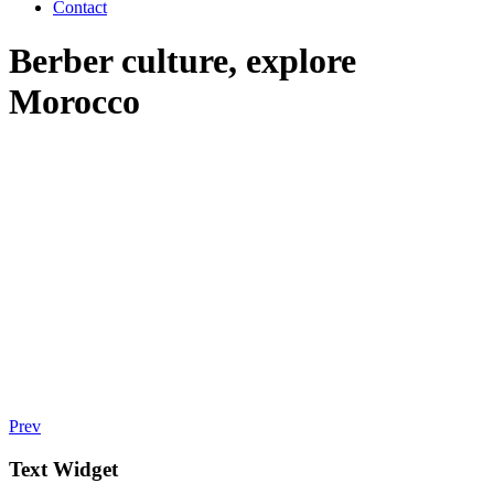
Contact
Berber culture, explore
Morocco
Prev
Text Widget