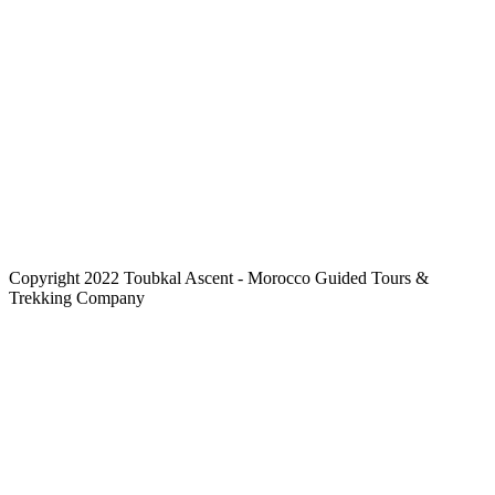
Copyright 2022 Toubkal Ascent - Morocco Guided Tours &
Trekking Company