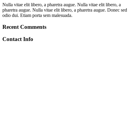
Nulla vitae elit libero, a pharetra augue. Nulla vitae elit libero, a
pharetra augue. Nulla vitae elit libero, a pharetra augue. Donec sed
odio dui. Etiam porta sem malesuada.
Recent Comments
Contact Info
+212 672-641971
toubkalascentservice@gmail.com