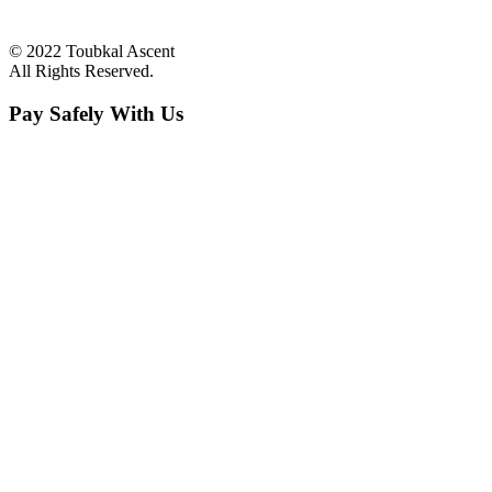
© 2022 Toubkal Ascent
All Rights Reserved.
Pay Safely With Us
The payment is encrypted and transmitted securely with an SSL
protocol.