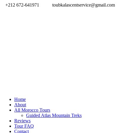
+212 672-641971
toubkalascentservice@gmail.com
Home
About
All Morocco Tours
Guided Atlas Mountain Treks
Reviews
Tour FAQ
Contact