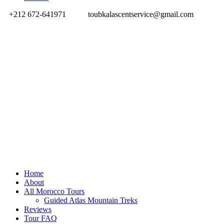
+212 672-641971
toubkalascentservice@gmail.com
Home
About
All Morocco Tours
Guided Atlas Mountain Treks
Reviews
Tour FAQ