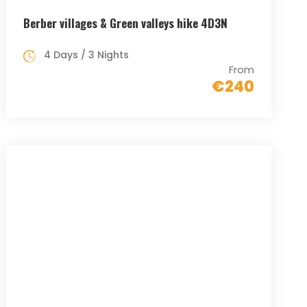
Berber villages & Green valleys hike 4D3N
4 Days / 3 Nights
From
€240