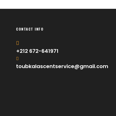
CONTACT INFO
+212 672-641971
toubkalascentservice@gmail.com