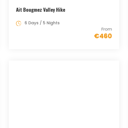
Ait Bougmez Valley Hike
6 Days / 5 Nights
From
€460