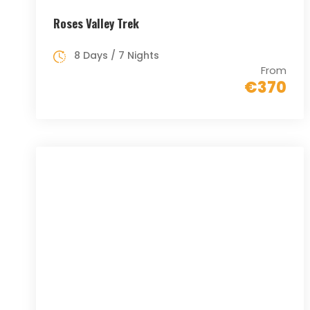
Roses Valley Trek
8 Days / 7 Nights
From
€370