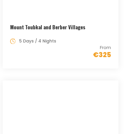
Mount Toubkal and Berber Villages
5 Days / 4 Nights
From
€325