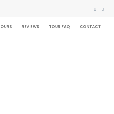
TOURS
REVIEWS
TOUR FAQ
CONTACT