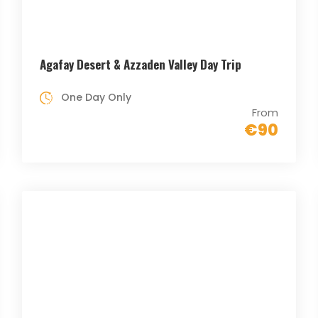
Agafay Desert & Azzaden Valley Day Trip
One Day Only
From
€90