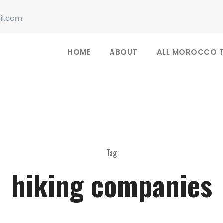
il.com
HOME
ABOUT
ALL MOROCCO 
Tag
hiking companies