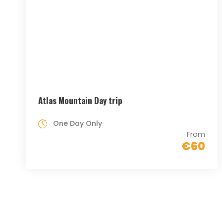
Atlas Mountain Day trip
One Day Only
From
€60