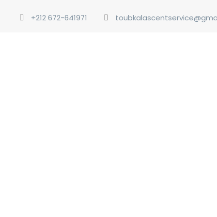
+212 672-641971
toubkalascentservice@gma