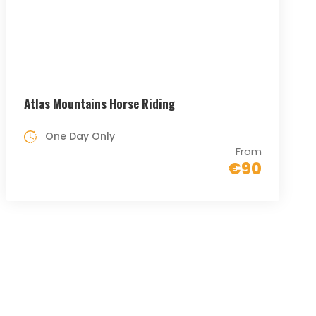
Atlas Mountains Horse Riding
One Day Only
From
€90