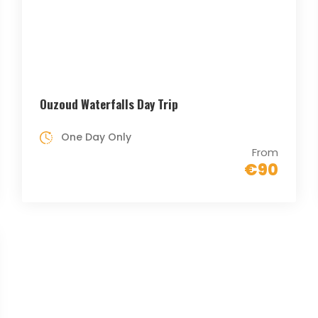
Ouzoud Waterfalls Day Trip
One Day Only
From
€90