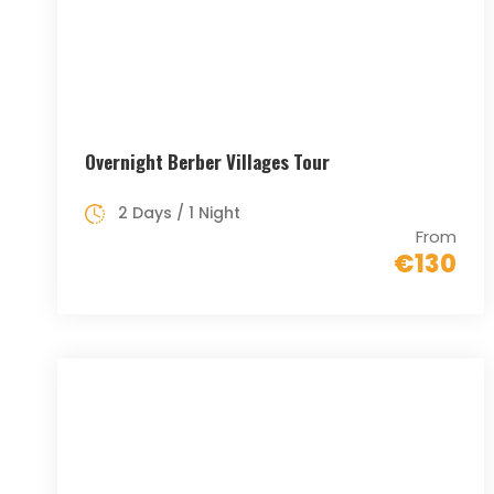
Overnight Berber Villages Tour
2 Days / 1 Night
From
€130