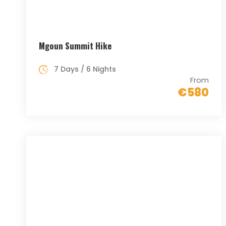
Mgoun Summit Hike
7 Days / 6 Nights
From
€580