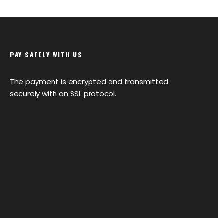
PAY SAFELY WITH US
The payment is encrypted and transmitted
securely with an SSL protocol.