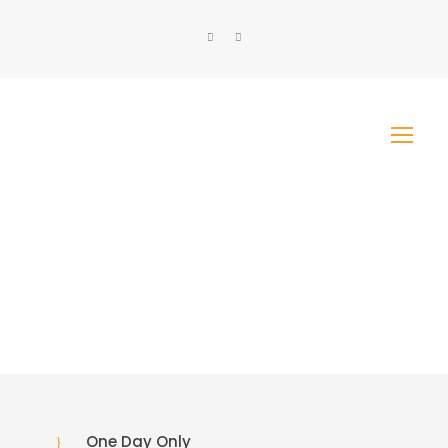
One Day Only