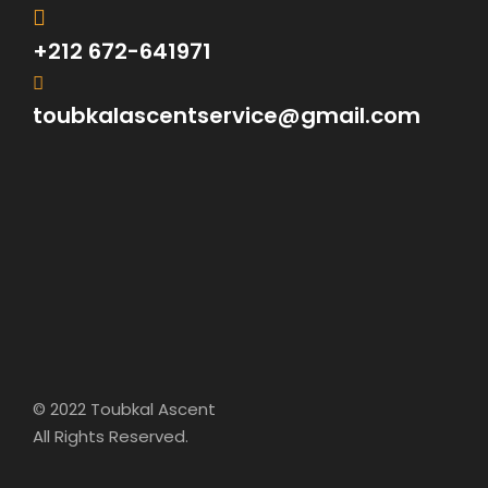
+212 672-641971
toubkalascentservice@gmail.com
FAQ
What sort of Experience do your guides have?
© 2022 Toubkal Ascent
All our guides are locals and all
All Rights Reserved.
registered with Minister of tourisme ,
they are all certified by the only guide