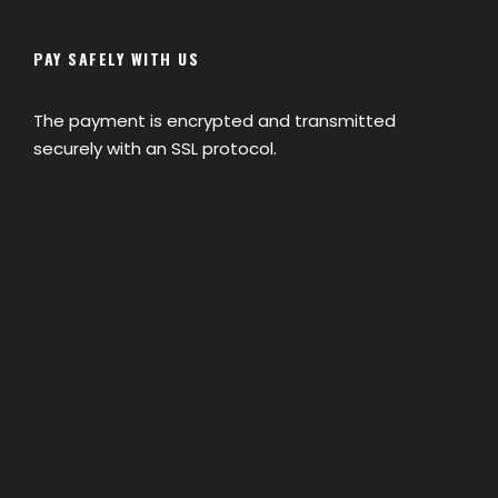
training center in Morocco which is
Centre de Formation aux Metiers de
PAY SAFELY WITH US
Montagne, they all speak English,
French, Spanish and German.
The payment is encrypted and transmitted
securely with an SSL protocol.
How do we make payment?
More questions?