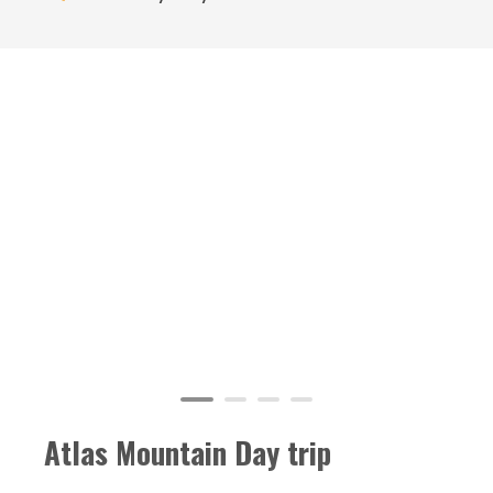
Atlas Mountain Day trip