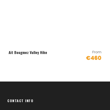
Map
From
Ait Bougmez Valley Hike
€460
CONTACT INFO