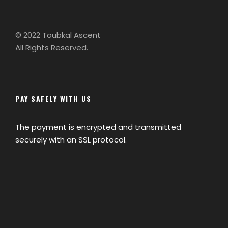
© 2022 Toubkal Ascent
All Rights Reserved.
PAY SAFELY WITH US
The payment is encrypted and transmitted
securely with an SSL protocol.