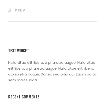
PREV
TEXT WIDGET
Nulla vitae elit libero, a pharetra augue. Nulla vitae
elit libero, a pharetra augue. Nulla vitae elit libero,
a pharetra augue. Donec sed odio dui. Etiam porta
sem malesuada.
RECENT COMMENTS