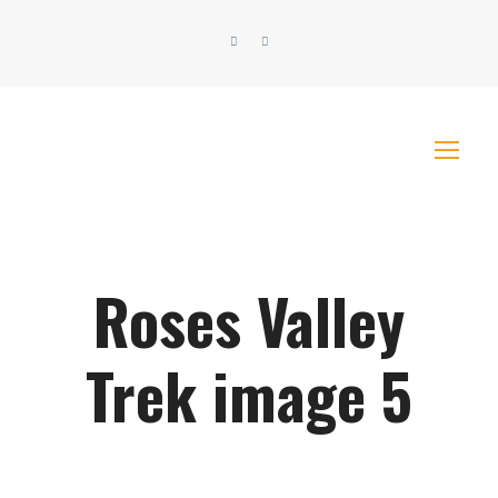
Roses Valley
Trek image 5