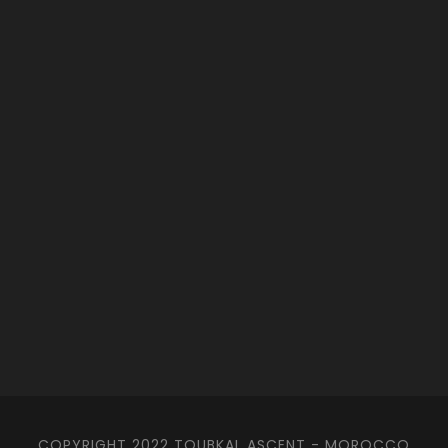
COPYRIGHT 2022 TOUBKAL ASCENT - MOROCCO