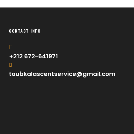
CONTACT INFO
+212 672-641971
toubkalascentservice@gmail.com