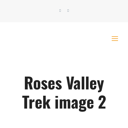
Roses Valley
Trek image 2