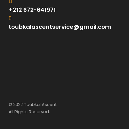
+212 672-641971
toubkalascentservice@gmail.com
© 2022 Toubkal Ascent
All Rights Reserved.