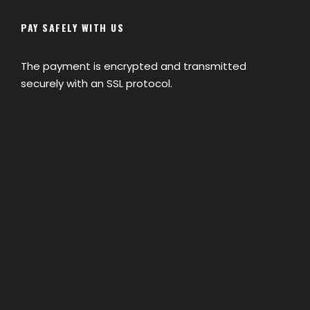
PAY SAFELY WITH US
The payment is encrypted and transmitted
securely with an SSL protocol.