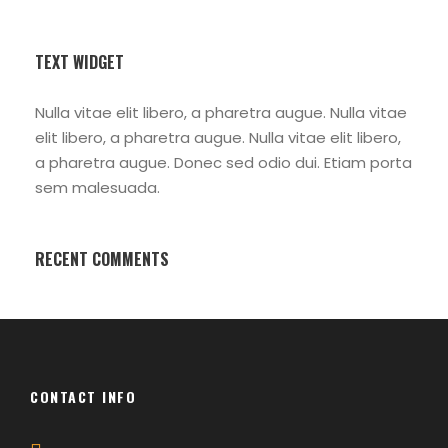
TEXT WIDGET
Nulla vitae elit libero, a pharetra augue. Nulla vitae
elit libero, a pharetra augue. Nulla vitae elit libero,
a pharetra augue. Donec sed odio dui. Etiam porta
sem malesuada.
RECENT COMMENTS
CONTACT INFO