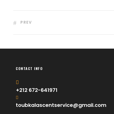
PREV
CONTACT INFO
+212 672-641971
toubkalascentservice@gmail.com