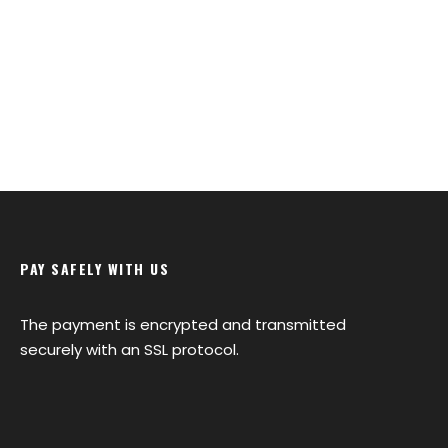
PAY SAFELY WITH US
The payment is encrypted and transmitted
securely with an SSL protocol.