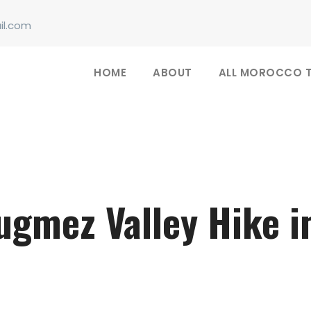
il.com
HOME
ABOUT
ALL MOROCCO 
ugmez Valley Hike 