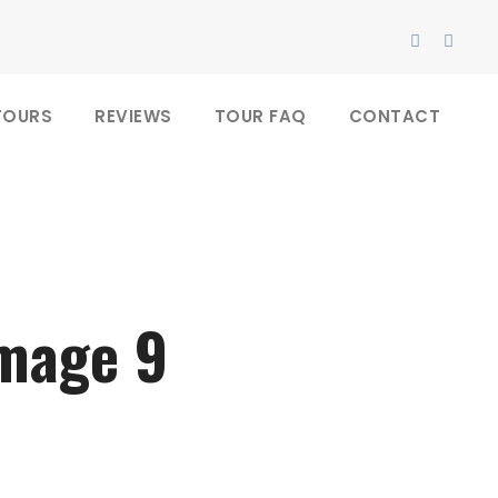
TOURS
REVIEWS
TOUR FAQ
CONTACT
image 9