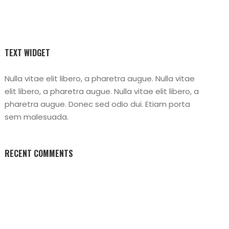
TEXT WIDGET
Nulla vitae elit libero, a pharetra augue. Nulla vitae
elit libero, a pharetra augue. Nulla vitae elit libero, a
pharetra augue. Donec sed odio dui. Etiam porta
sem malesuada.
RECENT COMMENTS