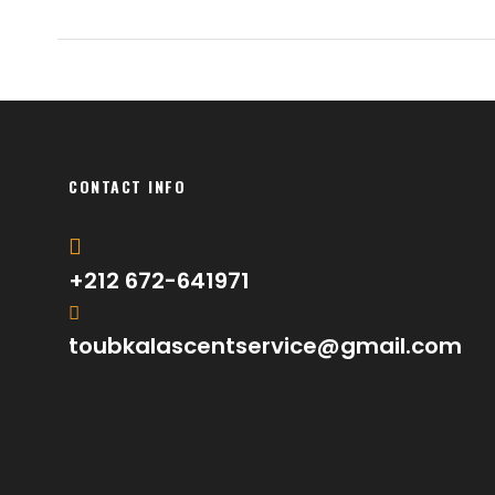
CONTACT INFO
+212 672-641971
toubkalascentservice@gmail.com