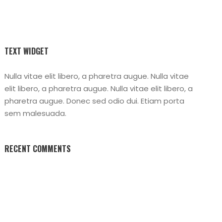
TEXT WIDGET
Nulla vitae elit libero, a pharetra augue. Nulla vitae
elit libero, a pharetra augue. Nulla vitae elit libero, a
pharetra augue. Donec sed odio dui. Etiam porta
sem malesuada.
RECENT COMMENTS