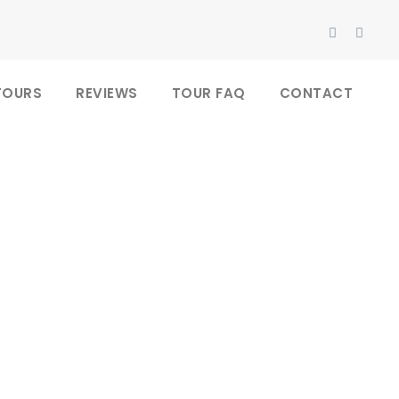
TOURS
REVIEWS
TOUR FAQ
CONTACT