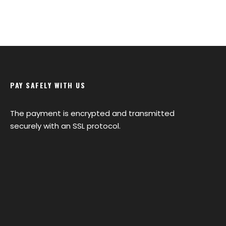
PAY SAFELY WITH US
The payment is encrypted and transmitted
securely with an SSL protocol.