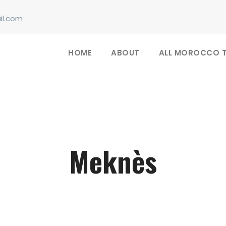
il.com
HOME
ABOUT
ALL MOROCCO 
Meknès