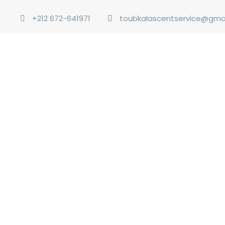
+212 672-641971
toubkalascentservice@gma