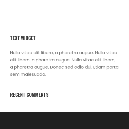
TEXT WIDGET
Nulla vitae elit libero, a pharetra augue. Nulla vitae
elit libero, a pharetra augue. Nulla vitae elit libero,
a pharetra augue. Donec sed odio dui. Etiam porta
sem malesuada.
RECENT COMMENTS