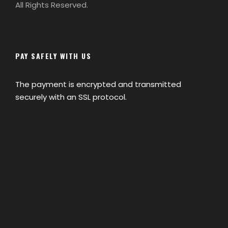
All Rights Reserved.
PAY SAFELY WITH US
The payment is encrypted and transmitted
securely with an SSL protocol.