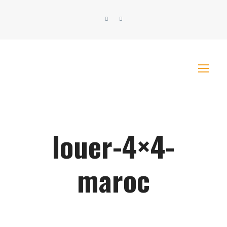
louer-4×4-
maroc