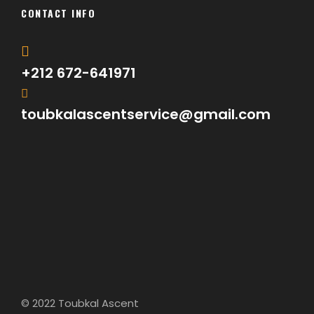
CONTACT INFO
+212 672-641971
toubkalascentservice@gmail.com
© 2022 Toubkal Ascent