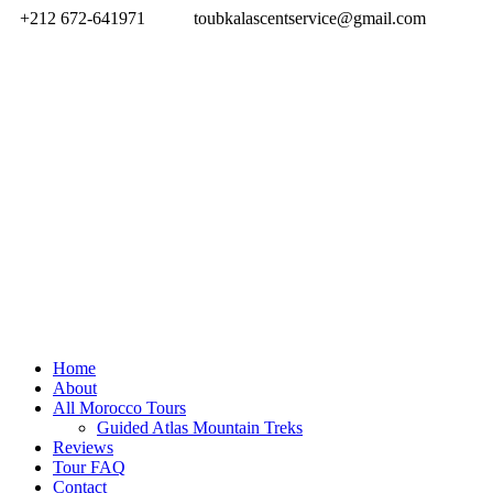
+212 672-641971
toubkalascentservice@gmail.com
Home
About
All Morocco Tours
Guided Atlas Mountain Treks
Reviews
Tour FAQ
Contact