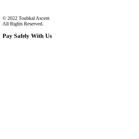
© 2022 Toubkal Ascent
All Rights Reserved.
Pay Safely With Us
The payment is encrypted and transmitted securely with an SSL
protocol.