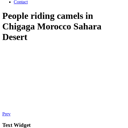
Contact
People riding camels in
Chigaga Morocco Sahara
Desert
Prev
Text Widget