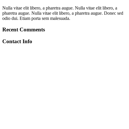
Nulla vitae elit libero, a pharetra augue. Nulla vitae elit libero, a
pharetra augue. Nulla vitae elit libero, a pharetra augue. Donec sed
odio dui. Etiam porta sem malesuada.
Recent Comments
Contact Info
+212 672-641971
toubkalascentservice@gmail.com