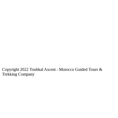
Copyright 2022 Toubkal Ascent - Morocco Guided Tours &
Trekking Company