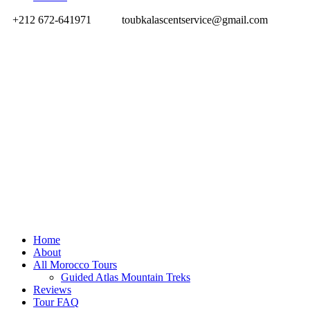
+212 672-641971
toubkalascentservice@gmail.com
Home
About
All Morocco Tours
Guided Atlas Mountain Treks
Reviews
Tour FAQ