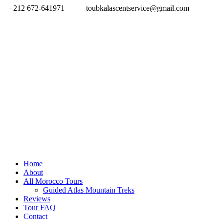
+212 672-641971
toubkalascentservice@gmail.com
Home
About
All Morocco Tours
Guided Atlas Mountain Treks
Reviews
Tour FAQ
Contact