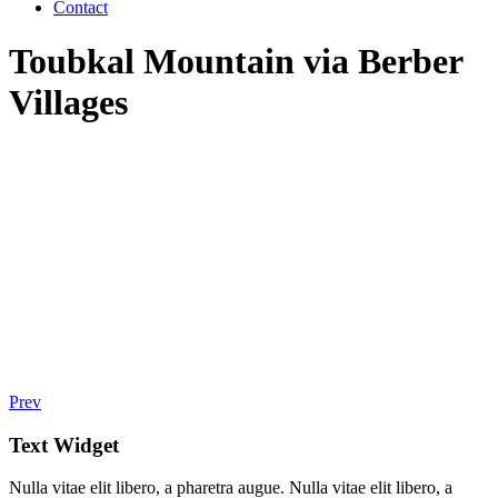
Contact
Toubkal Mountain via Berber
Villages
Prev
Text Widget
Nulla vitae elit libero, a pharetra augue. Nulla vitae elit libero, a