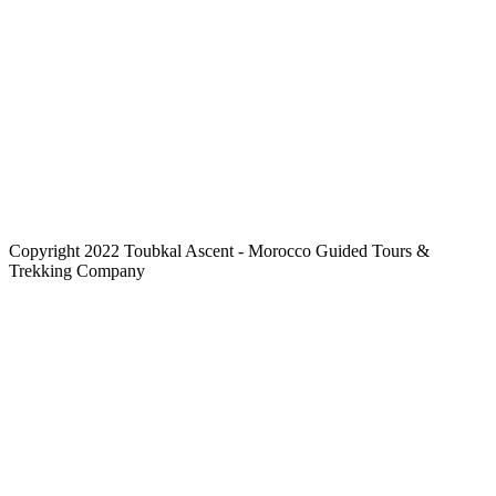
Copyright 2022 Toubkal Ascent - Morocco Guided Tours &
Trekking Company