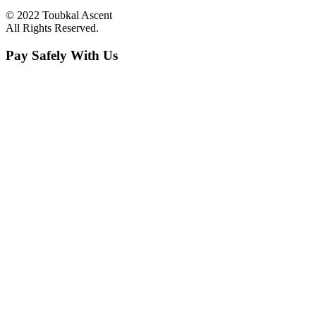
© 2022 Toubkal Ascent
All Rights Reserved.
Pay Safely With Us
The payment is encrypted and transmitted securely with an SSL
protocol.