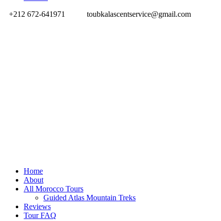
+212 672-641971
toubkalascentservice@gmail.com
Home
About
All Morocco Tours
Guided Atlas Mountain Treks
Reviews
Tour FAQ