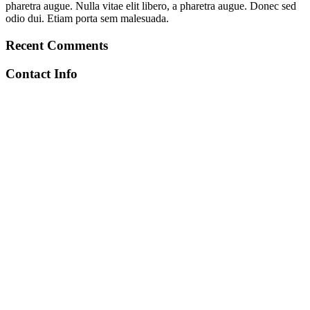
pharetra augue. Nulla vitae elit libero, a pharetra augue. Donec sed
odio dui. Etiam porta sem malesuada.
Recent Comments
Contact Info
+212 672-641971
toubkalascentservice@gmail.com