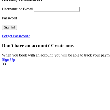
Username or E-mail
Password
Forget Password?
Don't have an account? Create one.
When you book with an account, you will be able to track your payment 
Sign Up
331
Have a Question?
Do not hesitage to give us a call. We are an expert team and we are ha
+212 672-641971
toubkalascentservice@gmail.com