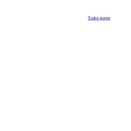
Todra gorge