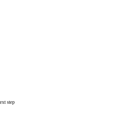
ext step