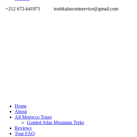
+212 672-641971
toubkalascentservice@gmail.com
Home
About
All Morocco Tours
Guided Atlas Mountain Treks
Reviews
Tour FAQ