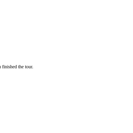
finished the tour.