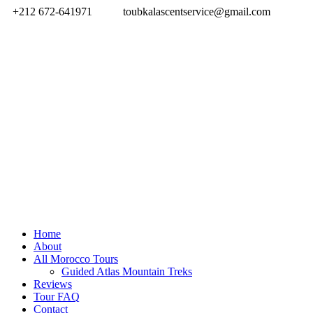
+212 672-641971
toubkalascentservice@gmail.com
Home
About
All Morocco Tours
Guided Atlas Mountain Treks
Reviews
Tour FAQ
Contact