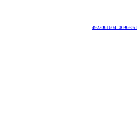
4923061604_0696eca1