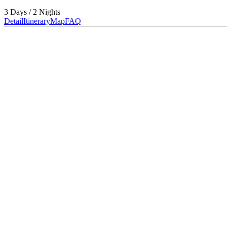
3 Days / 2 Nights
Detail
Itinerary
Map
FAQ