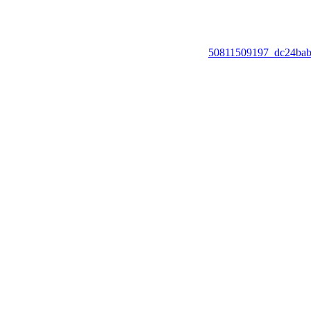
50811509197_dc24ba