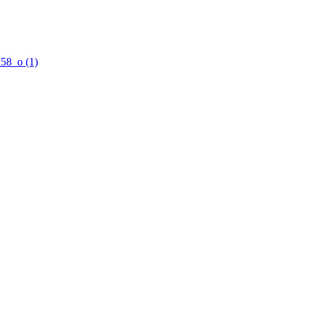
58_o (1)