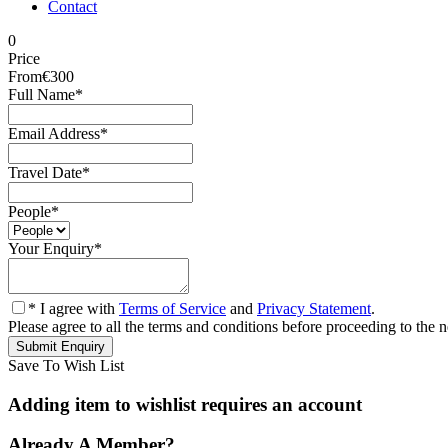
Contact
0
Price
From
€300
Full Name
*
Email Address
*
Travel Date
*
People
*
Your Enquiry
*
* I agree with
Terms of Service
and
Privacy Statement
.
Please agree to all the terms and conditions before proceeding to the n
Save To Wish List
Adding item to wishlist requires an account
Already A Member?