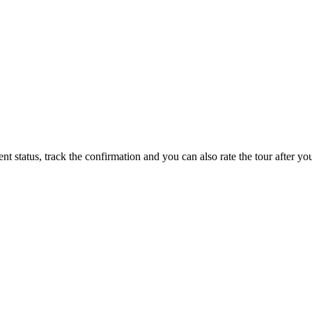
status, track the confirmation and you can also rate the tour after you 
ppy to talk to you.