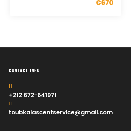
€670
CONTACT INFO
+212 672-641971
toubkalascentservice@gmail.com