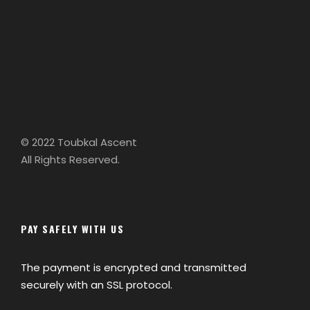
© 2022 Toubkal Ascent
All Rights Reserved.
PAY SAFELY WITH US
The payment is encrypted and transmitted
securely with an SSL protocol.