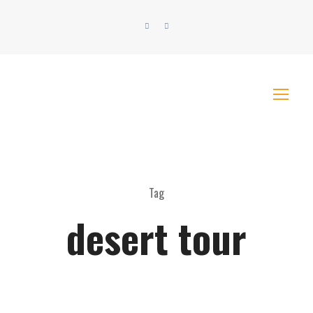
Tag
desert tour