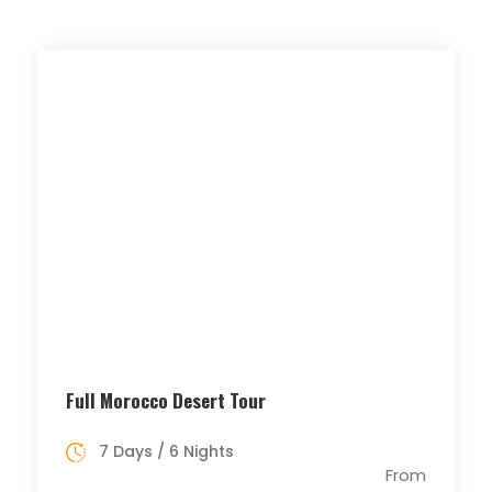
Full Morocco Desert Tour
7 Days / 6 Nights
From