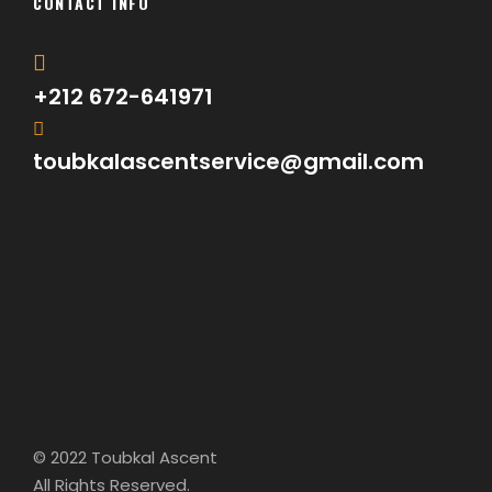
CONTACT INFO
+212 672-641971
toubkalascentservice@gmail.com
© 2022 Toubkal Ascent
All Rights Reserved.