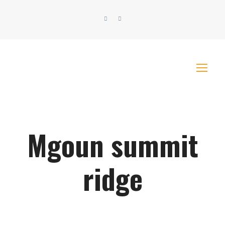
Mgoun summit
ridge