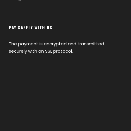
PAY SAFELY WITH US
The payment is encrypted and transmitted
securely with an SSL protocol.