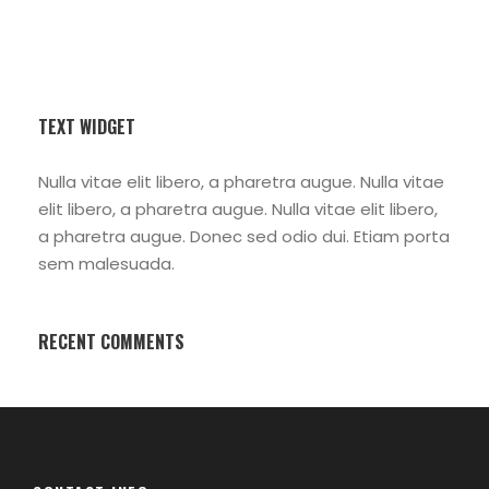
TEXT WIDGET
Nulla vitae elit libero, a pharetra augue. Nulla vitae
elit libero, a pharetra augue. Nulla vitae elit libero,
a pharetra augue. Donec sed odio dui. Etiam porta
sem malesuada.
RECENT COMMENTS