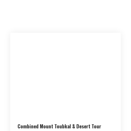
Combined Mount Toubkal & Desert Tour