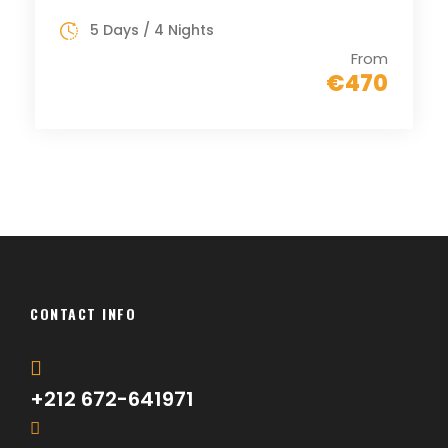
5 Days / 4 Nights
From
€470
CONTACT INFO
+212 672-641971