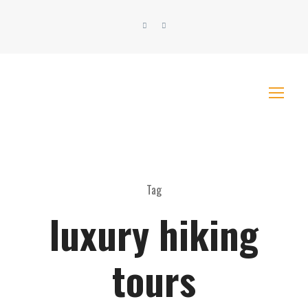
Tag
luxury hiking
tours