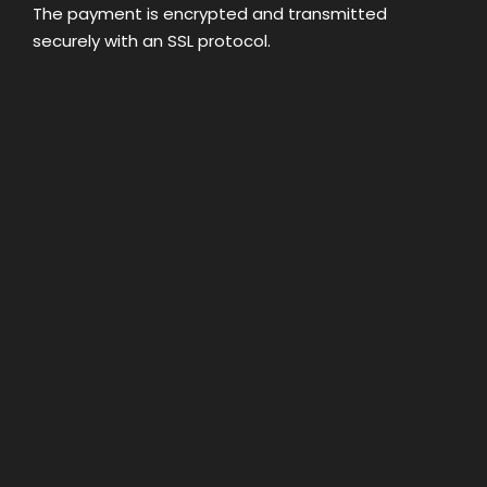
The payment is encrypted and transmitted
securely with an SSL protocol.