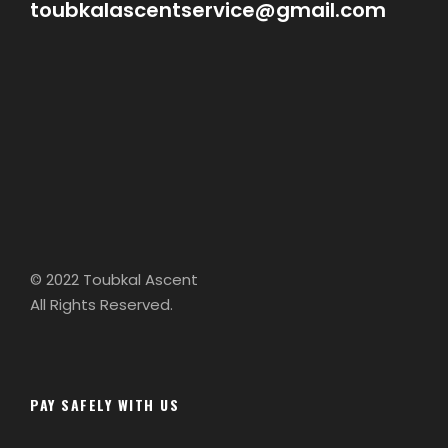
toubkalascentservice@gmail.com
© 2022 Toubkal Ascent
All Rights Reserved.
PAY SAFELY WITH US